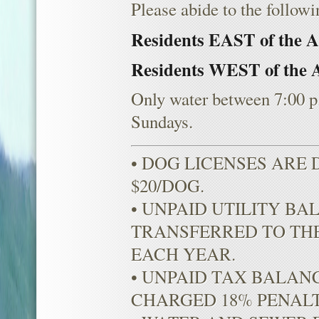
Please abide to the followi
Residents EAST of the 
Residents WEST of the 
Only water between 7:00 p
Sundays.
• DOG LICENSES ARE
$20/DOG.
• UNPAID UTILITY BA
TRANSFERRED TO THE
EACH YEAR.
• UNPAID TAX BALAN
CHARGED 18% PENALT