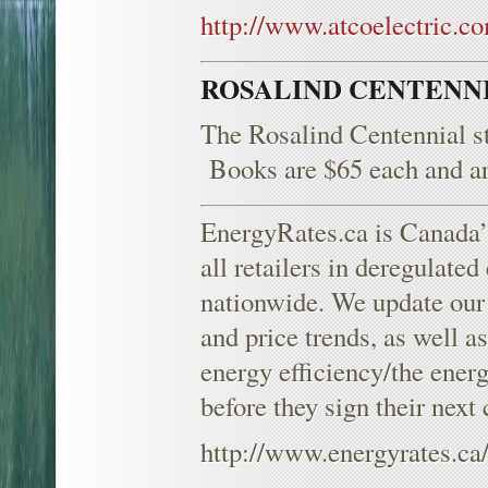
http://www.atcoelectric.c
ROSALIND CENTENN
The Rosalind Centennial sti
Books are $65 each and are 
EnergyRates.ca is Canada’s
all retailers in deregulated
nationwide. We update our d
and price trends, as well a
energy efficiency/the ener
before they sign their next
http://www.energyrates.ca