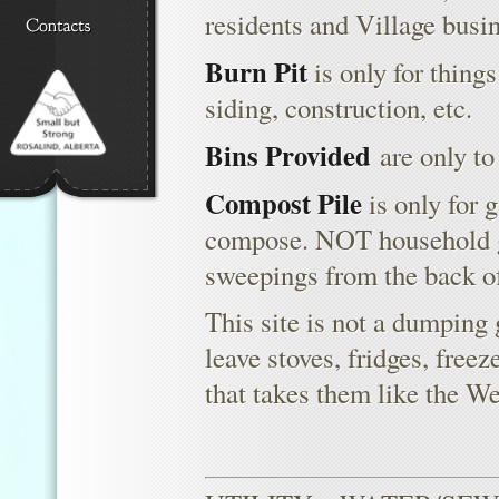
residents and Village busin
Burn Pit
is only for things
siding, construction, etc.
Bins Provided
are only to
Compost Pile
is only for 
compose. NOT household g
sweepings from the back of
This site is not a dumping 
leave stoves, fridges, freez
that takes them like the W