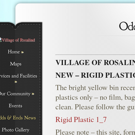
»
VILLAGE OF ROSALI
NEW – RIGID PLAST
»
The bright yellow bin recent
»
plastics only – no film, ba
clean. Please follow the gu
Rigid Plastic 1_7
Please note – this site, f