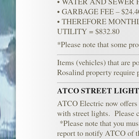
• WATER AND SEWER F
• GARBAGE FEE – $24.
• THEREFORE MONTHLY
UTILITY = $832.80
*Please note that some prop
Items (vehicles) that are p
Rosalind property require 
ATCO STREET LIGH
ATCO Electric now offers a
with street lights. Please 
*Please note that you must
report to notify ATCO of th