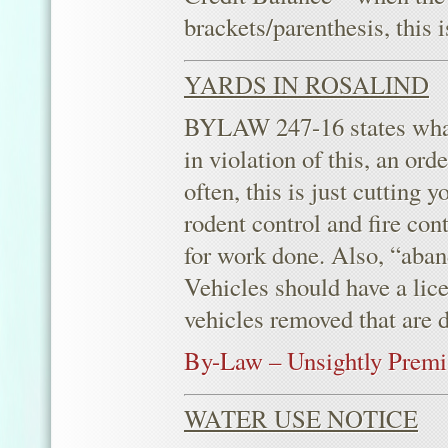
brackets/parenthesis, this 
YARDS IN ROSALIND
BYLAW 247-16 states what 
in violation of this, an or
often, this is just cutting
rodent control and fire con
for work done. Also, “aban
Vehicles should have a lice
vehicles removed that are d
By-Law – Unsightly Premi
WATER USE NOTICE