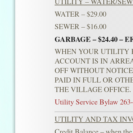
UTILITY – WATER/SE
WATER – $29.00
SEWER – $16.00
GARBAGE – $24.40 – E
WHEN YOUR UTILITY B
ACCOUNT IS IN ARRE
OFF WITHOUT NOTICE
PAID IN FULL OR OT
THE VILLAGE OFFICE
Utility Service Bylaw 263
UTILITY AND TAX INV
Credit Balance – when the