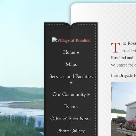
T
he Rosa
small v
»
Rosalind and t
volunteer for 
Fire Brigade P
»
»