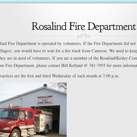
lind Fire Department is operated by volunteers. If the Fire Department did not 
illages), you would have to wait for a fire truck from Camrose. We need to kee
hey are in need of volunteers. If you are a member of the Rosalind/Kesley Co
our Fire Department, please contact Bill Kelland @ 781-7955 for more informa
ractices are the first and third Wednesday of each month at 7:00 p.m.