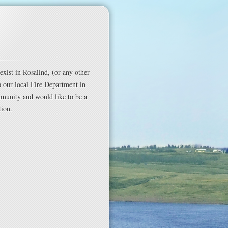
exist in Rosalind, (or any other
p our local Fire Department in
mmunity and would like to be a
tion.